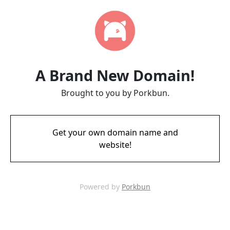
A Brand New Domain!
Brought to you by Porkbun.
Get your own domain name and
website!
Powered by
Porkbun